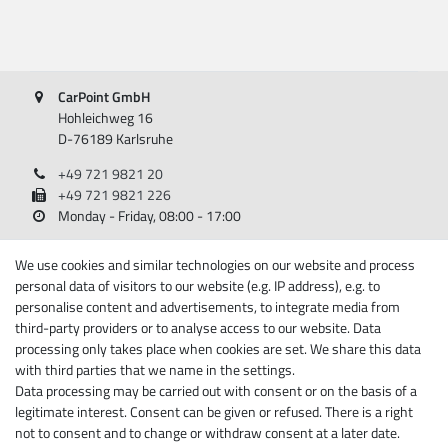
CarPoint GmbH
Hohleichweg 16
D-76189 Karlsruhe
+49 721 9821 20
+49 721 9821 226
Monday - Friday, 08:00 - 17:00
Information
We use cookies and similar technologies on our website and process
personal data of visitors to our website (e.g. IP address), e.g. to
About Carpoint
personalise content and advertisements, to integrate media from
third-party providers or to analyse access to our website. Data
Legal disclosure
processing only takes place when cookies are set. We share this data
Privacy policy
with third parties that we name in the settings.
Terms and conditions
Data processing may be carried out with consent or on the basis of a
Cancellation rights
legitimate interest. Consent can be given or refused. There is a right
Withdraw from contract here
not to consent and to change or withdraw consent at a later date.