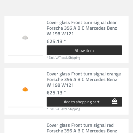
Cover glass Front turn signal clear
Porsche 356 A B C Mercedes Benz
W 198 W121
€25.13 *
Show item
*
Excl. VAT
excl.
Shipping
Cover glass Front turn signal orange
Porsche 356 A B C Mercedes Benz
W 198 W121
€25.13 *
Add to shopping cart
*
Excl. VAT
excl.
Shipping
Cover glass Front turn signal red
Porsche 356 A B C Mercedes Benz