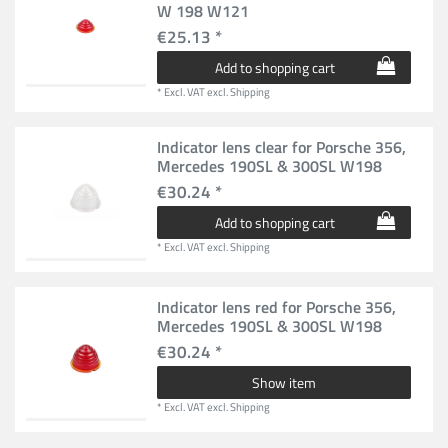
W 198 W121
€25.13 *
Add to shopping cart
*
Excl. VAT
excl.
Shipping
Indicator lens clear for Porsche 356,
Mercedes 190SL & 300SL W198
€30.24 *
Add to shopping cart
*
Excl. VAT
excl.
Shipping
Indicator lens red for Porsche 356,
Mercedes 190SL & 300SL W198
€30.24 *
Show item
*
Excl. VAT
excl.
Shipping