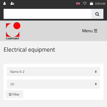
EUR 0.00
☰
Electrical equipment
Filter